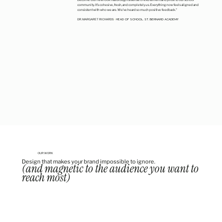
community. It’s cohesive, fresh, and completely
us
. Everything now feels aligned and
consistent with who we are. We’ve heard so much positive feedback."
HEAD OF SCHOOL, ST. BERNARD ACADEMY
DR. MARGARET RICHARDS
•
OUR WORK
Design that makes your brand impossible to ignore.
(and magnetic to the audience you want to
reach most)