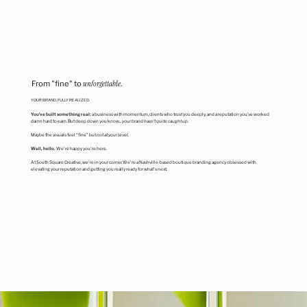
From "fine" to
unforgettable
.
YOUR BRAND, FULLY REALIZED.
You’ve built something real:
a business with momentum, clients who trust you deeply, and a reputation you’ve worked
damn hard to earn. But deep down you know...
your brand hasn’t quite caught up.
Maybe the visuals feel “fine” but
not at your level.
Well, hello.
We're happy you're here.
At South Square Creative, we're in your corner. We're a Nashville-based boutique branding agency obsessed with
elevating your reputation and getting you really ready for what's next.