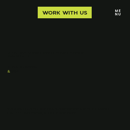
WORK WITH US
A boutique branding agency proudly based in
Nashville, TN
ELEVATED
BRANDING
&
DESIGN
FOR AMBITIOUS FOUNDERS & BUSINESSES READY FOR A BRAND
THAT FEELS AS PREMIUM AS THEIR SERVICE.