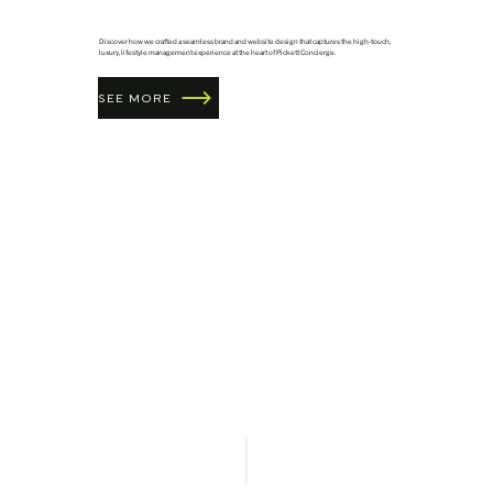
Discover how we crafted a seamless brand and website design that captures the high-touch,
luxury, lifestyle management experience at the heart of Pickett Concierge.
SEE MORE