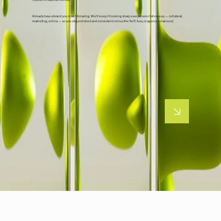
Already have a brand you love?
Amazing
. We’ll keep it looking sharp everywhere it shows up — collateral,
marketing, online — so you stay polished and consistent, minus the fluff, fuss, or agency runaround.