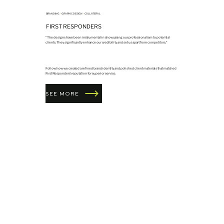
BRANDING
•
GRAPHIC DESIGN
•
COLLATERAL
FIRST RESPONDERS
“The designs have been instrumental in showcasing our professionalism to potential
clients. They significantly enhance our credibility and set us apart from competitors.”
Follow how we created a refined brand identity and polished client materials that matched
First Responders’ reputation for superior service.
SEE MORE