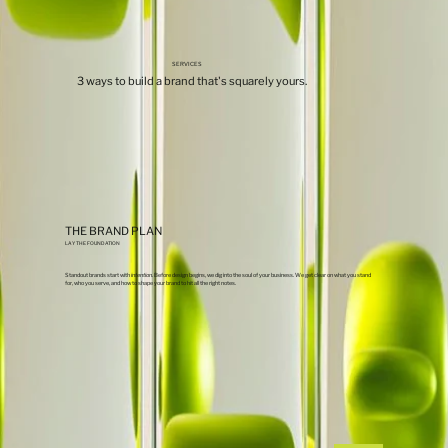
SERVICES
3 ways to build a brand that's squarely yours.
THE BRAND PLAN
LAY THE FOUNDATION
Standout brands start with
intention
. Before design begins, we dig into the soul of your business. We get clear on what you stand
for, who you serve, and how to shape your brand to hit all the right notes.