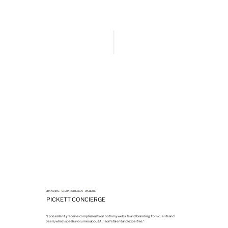
BRANDING
•
GRAPHIC DESIGN
•
WEBSITE
PICKETT CONCIERGE
“I consistently receive compliments on both my website and branding from clients and
peers, which speaks volumes about Allison’s talent and expertise.”