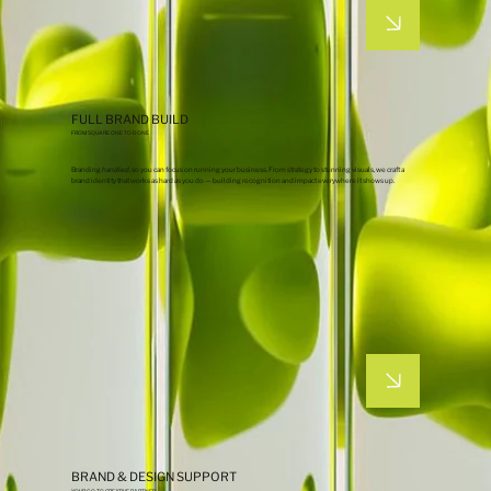
FULL BRAND BUILD
FROM SQUARE ONE TO DONE
Branding
handled
, so you can focus on running your business. From strategy to stunning visuals, we craft a
brand identity that works as hard as you do — building recognition and impact everywhere it shows up.
BRAND & DESIGN SUPPORT
YOUR GO-TO CREATIVE PARTNER