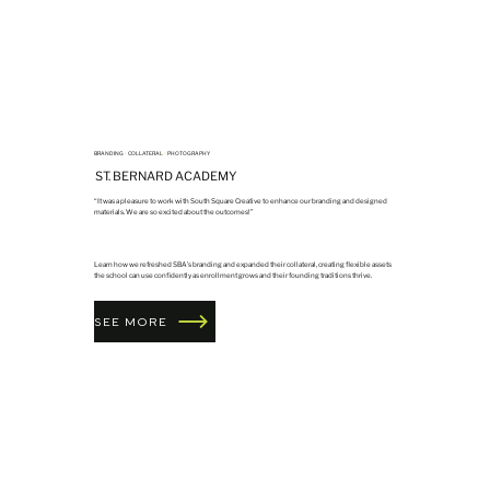
BRANDING
•
COLLATERAL
•
PHOTOGRAPHY
ST. BERNARD ACADEMY
“It was a pleasure to work with South Square Creative to enhance our branding and designed
materials. We are so excited about the outcomes!”
Learn how we refreshed SBA’s branding and expanded their collateral, creating flexible assets
the school can use confidently as enrollment grows and their founding traditions thrive.
SEE MORE