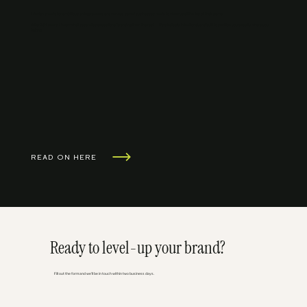
I design brands for ambitious entrepreneurs and service-based businesses ready to show up at the top of their game.
After 15+ years, I know what separates exceptional branding from the rest — it's strategic, intentional, and built to position you exactly where you
belong.
READ ON HERE
Ready to level-up your brand?
Fill out the form and we'll be in touch within two business days.