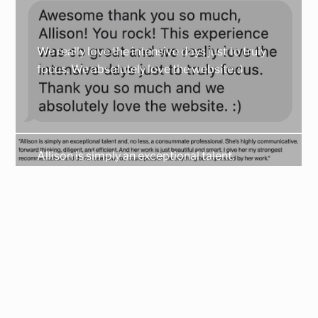
We really love the intensive days just to truly
focus. We absolutely love the website. :)
Allison is simply an exceptional talent.