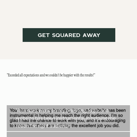
GET SQUARED AWAY
"Exceeded all expectations and we couldn’t be happier with the results!"
Your hard work on my branding, logo, and
website has been instrumental in helping me
reach the right audience.