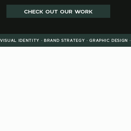
CHECK OUT OUR WORK
VISUAL IDENTITY · BRAND STRATEGY · GRAPHIC DESIGN 