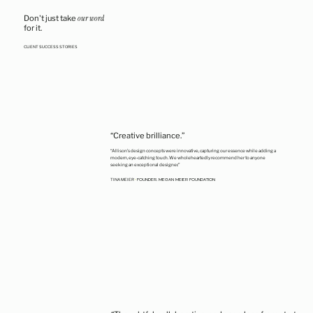
Don't just take
our word
for it.
CLIENT SUCCESS STORIES
“Creative brilliance.”
“Allison’s design concepts were innovative, capturing our essence while adding a
modern, eye-catching touch. We wholeheartedly recommend her to anyone
seeking an exceptional designer.”
FOUNDER, MEGAN MEIER FOUNDATION
TINA MEIER
•