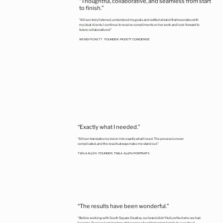
“Thoughtful, collaborative, and seamless from start
to finish.”
“Allison truly listened, understood my goals, and crafted a brand that resonates with
my ideal clients. I continue to receive compliments on her work and look forward to
future collaborations!"
FOUNDER, PICKETT CONCIERGE
WENDI PICKETT
•
“Exactly what I needed.”
“Allison translates my vision into exactly what I need. The process is never
complicated, and the results always make me stand out.”
FOUNDER, TWILA ALLEN PORTRAITS
TWILA ALLEN
•
“The results have been wonderful.”
“Before working with South Square Creative, our brand didn’t fully reflect who we had
become. Our new look has brought a sense of excitement and pride to our school