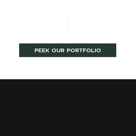
PEEK OUR PORTFOLIO