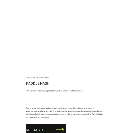
WEB DESIGN
•
BRAND SUPPORT
PADDLE NASH
“This experience was so great and we absolutely love the website.”
See how we delivered a vibrant brand refresh and user-friendly website for this
adventurous new business. With launch day just around the corner, we created a polished
identity, refined brand assets, and a seamless booking experience — setting Paddle Nash
up for growth from day one.
SEE MORE