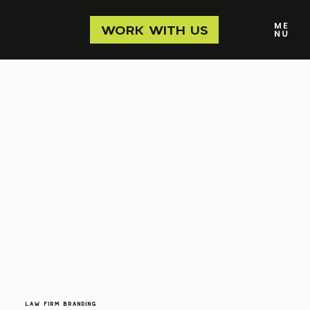
WORK WITH US
Law Firm Branding