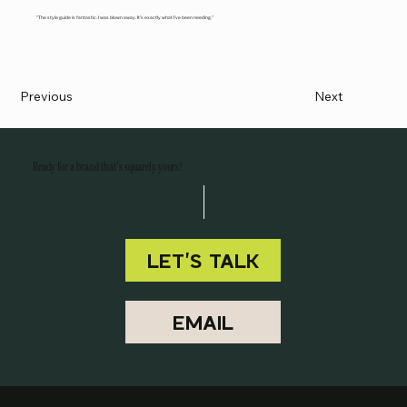
"The style guide is fantastic. I was blown away. It’s exactly what I’ve been needing."
Previous
Next
Ready for a brand that's squarely yours?
LET'S TALK
EMAIL