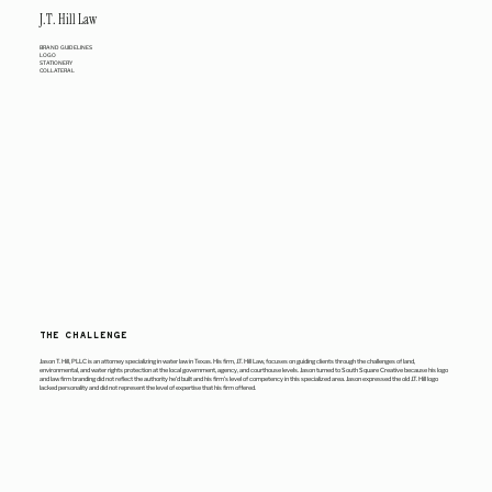
J.T. Hill Law
BRAND GUIDELINES
LOGO
STATIONERY
COLLATERAL
THE CHALLENGE
Jason T. Hill, PLLC is an attorney specializing in water law in Texas. His firm, J.T. Hill Law, focuses on guiding clients through the challenges of land,
environmental, and water rights protection at the local government, agency, and courthouse levels. Jason turned to South Square Creative because his logo
and law firm branding did not reflect the authority he’d built and his firm’s level of competency in this specialized area. Jason expressed the old J.T. Hill logo
lacked personality and did not represent the level of expertise that his firm offered.