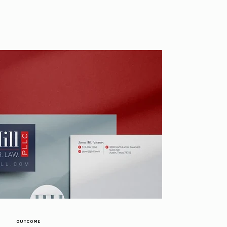
OUTCOME