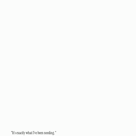
"It’s exactly what I’ve been needing."